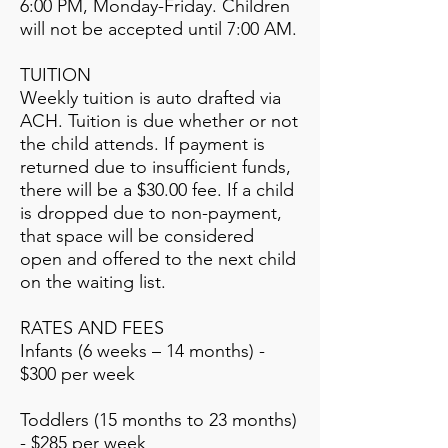
6:00 PM, Monday-Friday. Children
will not be accepted until 7:00 AM.
TUITION
Weekly tuition is auto drafted via
ACH. Tuition is due whether or not
the child attends. If payment is
returned due to insufficient funds,
there will be a $30.00 fee. If a child
is dropped due to non-payment,
that space will be considered
open and offered to the next child
on the waiting list.
RATES AND FEES
Infants (6 weeks – 14 months) -
$300 per week
Toddlers (15 months to 23 months)
- $285 per week