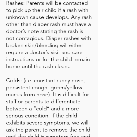
Rashes: Parents will be contacted
to pick up their child if a rash with
unknown cause develops. Any rash
other than diaper rash must have a
doctor’s note stating the rash is
not contagious. Diaper rashes with
broken skin/bleeding will either
require a doctor’s visit and care
instructions or for the child remain
home until the rash clears.
Colds: (i.e. constant runny nose,
persistent cough, green/yellow
mucus from nose). It is difficult for
staff or parents to differentiate
between a “cold” and a more
serious condition. If the child
exhibits severe symptoms, we will
ask the parent to remove the child
until the child is symptom free and