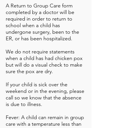
A Return to Group Care form
completed by a doctor will be
required in order to return to
school when a child has
undergone surgery, been to the
ER, or has been hospitalized.
We do not require statements
when a child has had chicken pox
but will do a visual check to make
sure the pox are dry.
If your child is sick over the
weekend or in the evening, please
call so we know that the absence
is due to illness.
Fever: A child can remain in group
care with a temperature less than