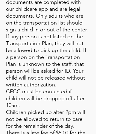
documents are completed with
our childcare app and are legal
documents. Only adults who are
on the transportation list should
sign a child in or out of the center.
If any person is not listed on the
Transportation Plan, they will not
be allowed to pick up the child. If
a person on the Transportation
Plan is unknown to the staff, that
person will be asked for ID. Your
child will not be released without
written authorization.
CFCC must be contacted if
children will be dropped off after
10am.
Children picked up after 2pm will
not be allowed to return to care
for the remainder of the day.
There is a late fee of $5.00 for the