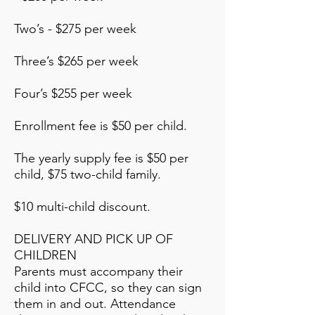
Two’s - $275 per week
Three’s $265 per week
Four’s $255 per week
Enrollment fee is $50 per child.
The yearly supply fee is $50 per
child, $75 two-child family.
$10 multi-child discount.
DELIVERY AND PICK UP OF
CHILDREN
Parents must accompany their
child into CFCC, so they can sign
them in and out. Attendance