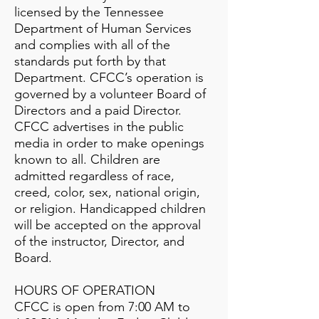
licensed by the Tennessee
Department of Human Services
and complies with all of the
standards put forth by that
Department. CFCC’s operation is
governed by a volunteer Board of
Directors and a paid Director.
CFCC advertises in the public
media in order to make openings
known to all. Children are
admitted regardless of race,
creed, color, sex, national origin,
or religion. Handicapped children
will be accepted on the approval
of the instructor, Director, and
Board.
HOURS OF OPERATION
CFCC is open from 7:00 AM to