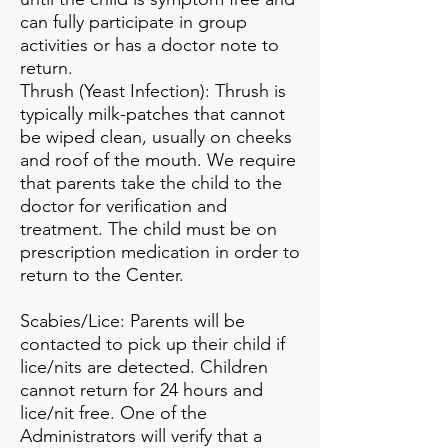
can fully participate in group
activities or has a doctor note to
return.
Thrush (Yeast Infection): Thrush is
typically milk-patches that cannot
be wiped clean, usually on cheeks
and roof of the mouth. We require
that parents take the child to the
doctor for verification and
treatment. The child must be on
prescription medication in order to
return to the Center.
Scabies/Lice: Parents will be
contacted to pick up their child if
lice/nits are detected. Children
cannot return for 24 hours and
lice/nit free. One of the
Administrators will verify that a