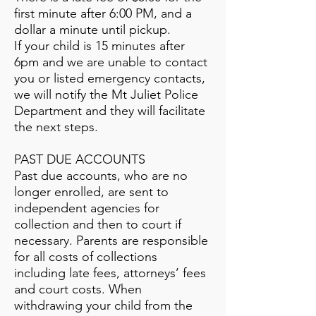
first minute after 6:00 PM, and a
dollar a minute until pickup.
If your child is 15 minutes after
6pm and we are unable to contact
you or listed emergency contacts,
we will notify the Mt Juliet Police
Department and they will facilitate
the next steps.
PAST DUE ACCOUNTS
Past due accounts, who are no
longer enrolled, are sent to
independent agencies for
collection and then to court if
necessary. Parents are responsible
for all costs of collections
including late fees, attorneys’ fees
and court costs. When
withdrawing your child from the