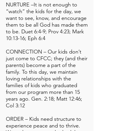
NURTURE –It is not enough to
“watch” the kids for the day, we
want to see, know, and encourage
them to be all God has made them
to be. Duet 6:4-9; Prov 4:23; Mark
10:13-16; Eph 6:4
CONNECTION – Our kids don’t
just come to CFCC; they (and their
parents) become a part of the
family. To this day, we maintain
loving relationships with the
families of kids who graduated
from our program more than 15
years ago. Gen. 2:18; Matt 12:46;
Col 3:12
ORDER – Kids need structure to
experience peace and to thrive.