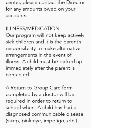
center, please contact the Director
for any amounts owed on your
accounts.
ILLNESS/MEDICATION
Our program will not keep actively
sick children and it is the parent’s
responsibility to make alternative
arrangements in the event of
illness. A child must be picked up
immediately after the parent is
contacted.
A Return to Group Care form
completed by a doctor will be
required in order to return to
school when: A child has had a
diagnosed communicable disease
(strep, pink eye, impetigo, etc.).