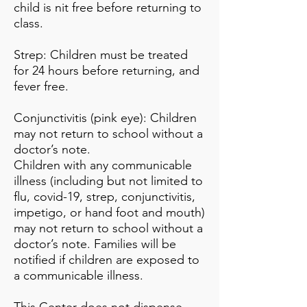
child is nit free before returning to
class.
Strep: Children must be treated
for 24 hours before returning, and
fever free.
Conjunctivitis (pink eye): Children
may not return to school without a
doctor’s note.
Children with any communicable
illness (including but not limited to
flu, covid-19, strep, conjunctivitis,
impetigo, or hand foot and mouth)
may not return to school without a
doctor’s note. Families will be
notified if children are exposed to
a communicable illness.