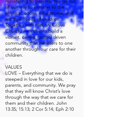
ministering to parents. We go out
of our way to minister to the
physical, social, educational, and
spiritual needs of children.
Together with Hickory Grove
Church, we strive to build a
vibrant, caring, gospel driven
community that ministers to one
another through our care for their
children.
VALUES
LOVE – Everything that we do is
steeped in love for our kids,
parents, and community. We pray
that they will know Christ’s love
through the way that we care for
them and their children. John
13:35; 15:13; 2 Cor 5:14; Eph 2:10