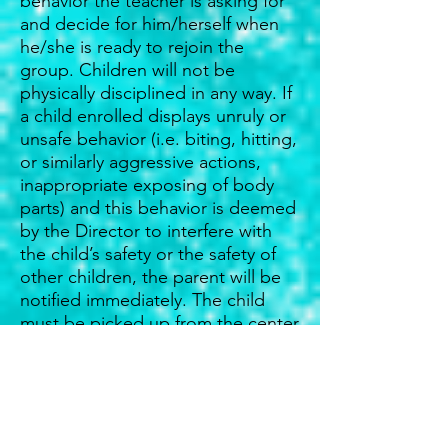
behavior the teacher is asking for
and decide for him/herself when
he/she is ready to rejoin the
group. Children will not be
physically disciplined in any way. If
a child enrolled displays unruly or
unsafe behavior (i.e. biting, hitting,
or similarly aggressive actions,
inappropriate exposing of body
parts) and this behavior is deemed
by the Director to interfere with
the child’s safety or the safety of
other children, the parent will be
notified immediately. The child
must be picked up from the center
and cannot return for a period of
three (3) days. If the behavior
continues when the child returns,
the parent may be asked to
withdraw the child from CFCC.