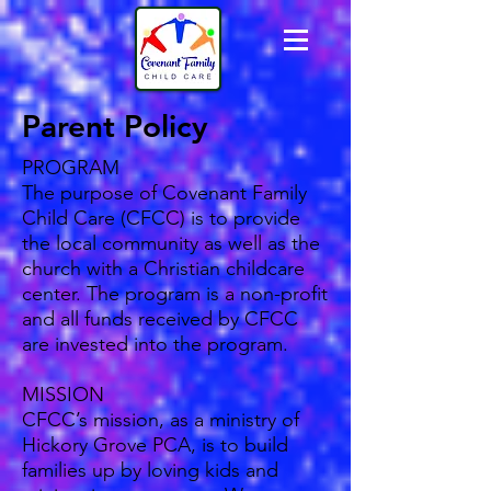
Parent Policy
PROGRAM
The purpose of Covenant Family
Child Care (CFCC) is to provide
the local community as well as the
church with a Christian childcare
center. The program is a non-profit
and all funds received by CFCC
are invested into the program.
MISSION
CFCC’s mission, as a ministry of
Hickory Grove PCA, is to build
families up by loving kids and