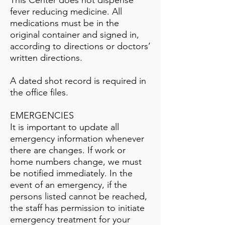
This Center does not dispense
fever reducing medicine. All
medications must be in the
original container and signed in,
according to directions or doctors’
written directions.
A dated shot record is required in
the office files.
EMERGENCIES
It is important to update all
emergency information whenever
there are changes. If work or
home numbers change, we must
be notified immediately. In the
event of an emergency, if the
persons listed cannot be reached,
the staff has permission to initiate
emergency treatment for your