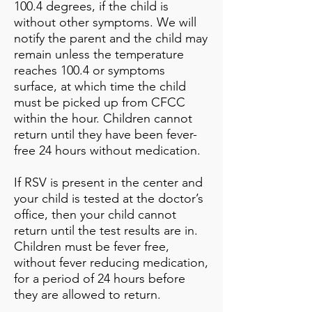
100.4 degrees, if the child is
without other symptoms. We will
notify the parent and the child may
remain unless the temperature
reaches 100.4 or symptoms
surface, at which time the child
must be picked up from CFCC
within the hour. Children cannot
return until they have been fever-
free 24 hours without medication.
If RSV is present in the center and
your child is tested at the doctor’s
office, then your child cannot
return until the test results are in.
Children must be fever free,
without fever reducing medication,
for a period of 24 hours before
they are allowed to return.