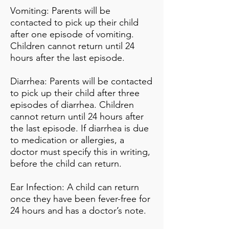
Vomiting: Parents will be
contacted to pick up their child
after one episode of vomiting.
Children cannot return until 24
hours after the last episode.
Diarrhea: Parents will be contacted
to pick up their child after three
episodes of diarrhea. Children
cannot return until 24 hours after
the last episode. If diarrhea is due
to medication or allergies, a
doctor must specify this in writing,
before the child can return.
Ear Infection: A child can return
once they have been fever-free for
24 hours and has a doctor’s note.