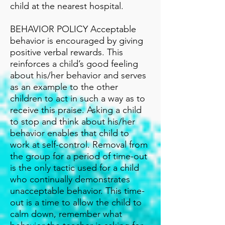
child at the nearest hospital.
BEHAVIOR POLICY Acceptable
behavior is encouraged by giving
positive verbal rewards. This
reinforces a child’s good feeling
about his/her behavior and serves
as an example to the other
children to act in such a way as to
receive this praise. Asking a child
to stop and think about his/her
behavior enables that child to
work at self-control. Removal from
the group for a period of time-out
is the only tactic used for a child
who continually demonstrates
unacceptable behavior. This time-
out is a time to allow the child to
calm down, remember what