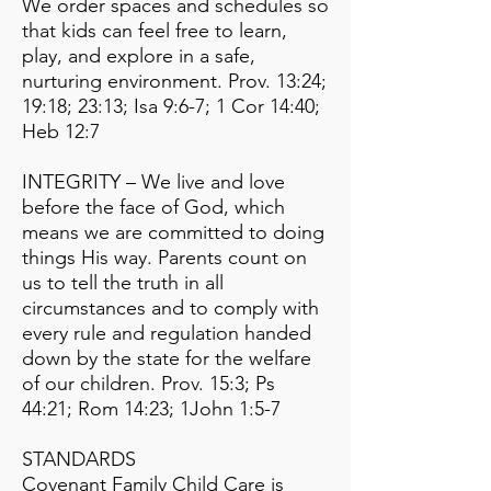
We order spaces and schedules so
that kids can feel free to learn,
play, and explore in a safe,
nurturing environment. Prov. 13:24;
19:18; 23:13; Isa 9:6-7; 1 Cor 14:40;
Heb 12:7
INTEGRITY – We live and love
before the face of God, which
means we are committed to doing
things His way. Parents count on
us to tell the truth in all
circumstances and to comply with
every rule and regulation handed
down by the state for the welfare
of our children. Prov. 15:3; Ps
44:21; Rom 14:23; 1John 1:5-7
STANDARDS
Covenant Family Child Care is