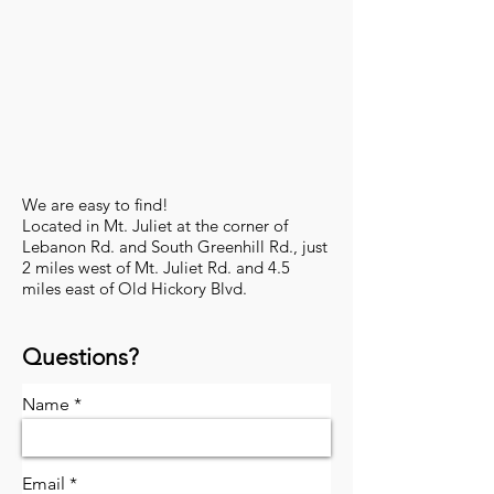
​We are easy to find!
Located in Mt. Juliet at the corner of
Lebanon Rd. and South Greenhill Rd., just
2 miles west of Mt. Juliet Rd. and 4.5
miles east of Old Hickory Blvd.
Questions?
Name
Email