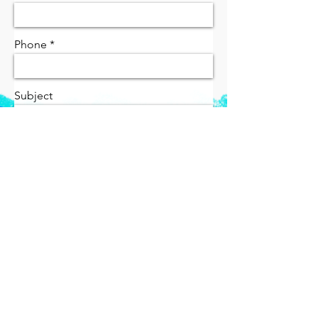
Phone
Subject
Message
send