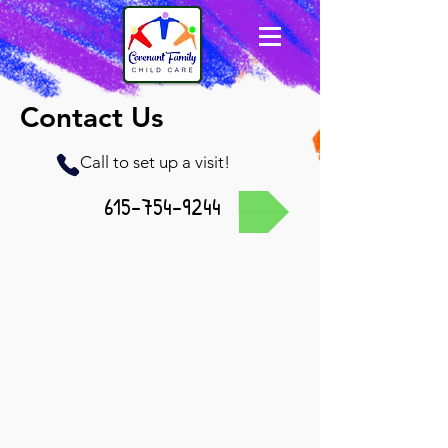
Contact Us
Call to set up a visit!
615-754-9244