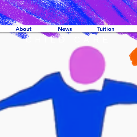
About
News
Tuition
CHILD CARE