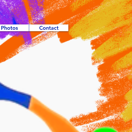
Photos
Contact